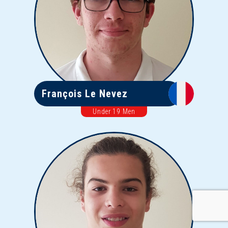
François Le Nevez
Under 19 Men