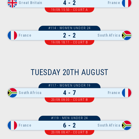
4 - 2
Great Britain
France
19/08 15:50 - COURT A
#114 - WOMEN UNDER 24
2 - 2
France
South Africa
19/08 18:11 - COURT B
TUESDAY 20TH AUGUST
#117 - WOMEN UNDER 19
4 - 7
South Africa
France
20/08 08:00 - COURT B
#119 - MEN UNDER 24
6 - 2
France
South Africa
20/08 08:47 - COURT B