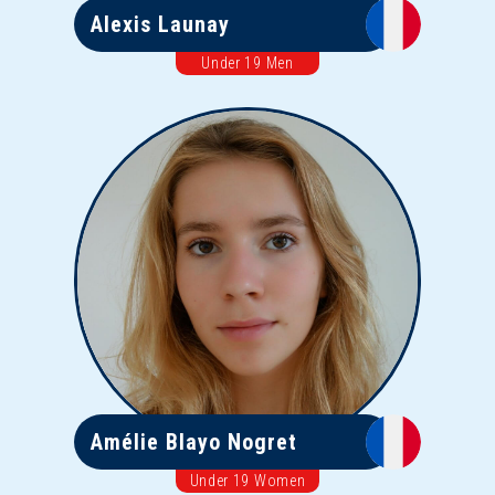
Alexis Launay
Under 19 Men
Amélie Blayo Nogret
Under 19 Women