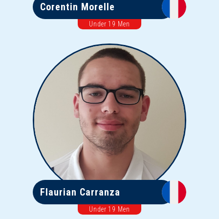
Corentin Morelle
Under 19 Men
Flaurian Carranza
Under 19 Men