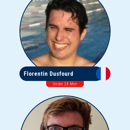
Florentin Dusfourd
Under 24 Men