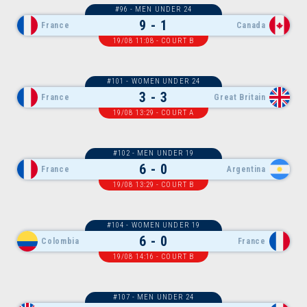
#96 - MEN UNDER 24
9 - 1
France
Canada
19/08 11:08 - COURT B
#101 - WOMEN UNDER 24
3 - 3
France
Great Britain
19/08 13:29 - COURT A
#102 - MEN UNDER 19
6 - 0
France
Argentina
19/08 13:29 - COURT B
#104 - WOMEN UNDER 19
6 - 0
Colombia
France
19/08 14:16 - COURT B
#107 - MEN UNDER 24