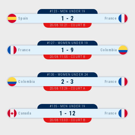
#123 - MEN UNDER 19
1 - 2
Spain
France
20/08 10:21 - COURT B
#127 - WOMEN UNDER 19
1 - 9
France
Colombia
20/08 11:55 - COURT B
#130 - WOMEN UNDER 24
2 - 3
Colombia
France
20/08 13:29 - COURT A
#135 - MEN UNDER 19
1 - 12
Canada
France
20/08 15:03 - COURT B