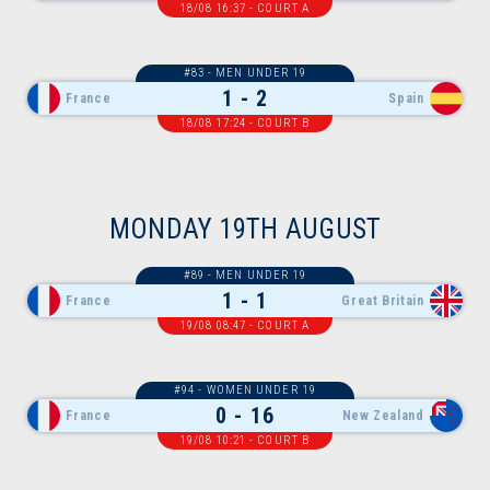
18/08 16:37 - COURT A
#83 - MEN UNDER 19
1 - 2
France
Spain
18/08 17:24 - COURT B
MONDAY 19TH AUGUST
#89 - MEN UNDER 19
1 - 1
France
Great Britain
19/08 08:47 - COURT A
#94 - WOMEN UNDER 19
0 - 16
France
New Zealand
19/08 10:21 - COURT B