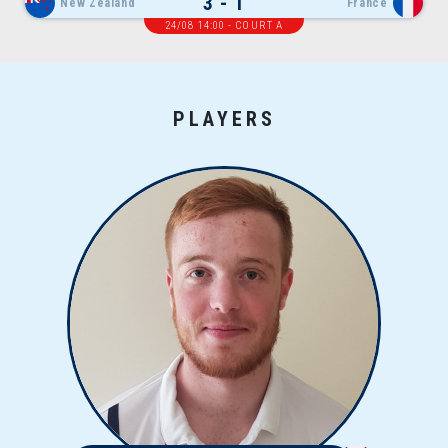
3 - 1
New Zealand
France
24/08 14:00 - COURT A
PLAYERS