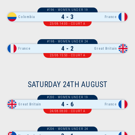
#196 - WOMEN UNDER 19
4 - 3
Colombia
France
23/08 14:00 - COURT A
#198 - WOMEN UNDER 24
4 - 2
France
Great Britain
23/08 15:50 - COURT A
SATURDAY 24TH AUGUST
#200 - WOMEN UNDER 19
4 - 6
Great Britain
France
24/08 08:00 - COURT A
#206 - WOMEN UNDER 24