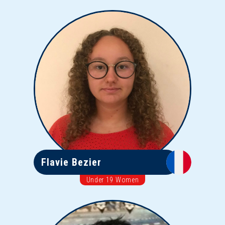
Flavie Bezier
Under 19 Women