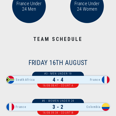
France Under
France Under
24 Men
24 Women
TEAM SCHEDULE
FRIDAY 16TH AUGUST
#3 - MEN UNDER 19
4 - 4
South Africa
France
16/08 08:47 - COURT A
#6 - WOMEN UNDER 24
3 - 2
France
Colombia
16/08 09:34 - COURT B