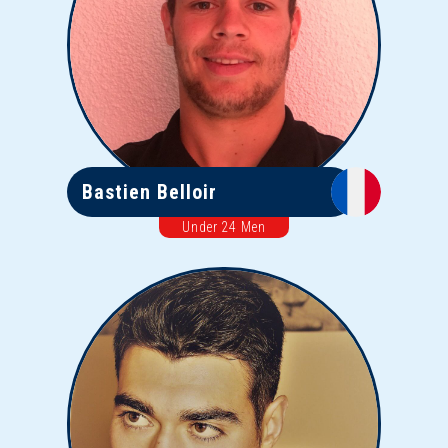
Bastien Belloir
Under 24 Men