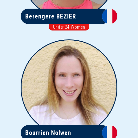
Berengere BEZIER
Under 24 Women
Bourrien Nolwen