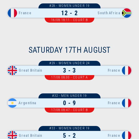
#28 - WOMEN UNDER 19
12 - 2
France
South Africa
16/08 18:11 - COURT B
SATURDAY 17TH AUGUST
#29 - WOMEN UNDER 24
3 - 3
Great Britain
France
17/08 08:00 - COURT A
#32 - MEN UNDER 19
0 - 9
Argentina
France
17/08 08:47 - COURT B
#33 - WOMEN UNDER 19
5 - 2
Great Britain
France