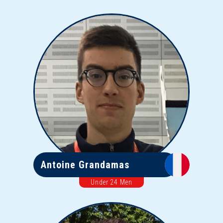
Antoine Grandamas
Under 24 Men