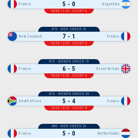
5 - 0
France
Argentina
18/08 11:55 - COURT A
#70 - MEN UNDER 19
7 - 1
New Zealand
France
18/08 12:42 - COURT A
#72 - WOMEN UNDER 19
6 - 5
France
Great Britain
18/08 13:29 - COURT A
#75 - WOMEN UNDER 24
5 - 4
South Africa
France
18/08 14:16 - COURT B
#80 - MEN UNDER 24
5 - 0
France
Netherlands