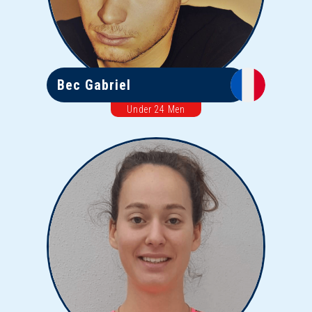
Bec Gabriel
Under 24 Men