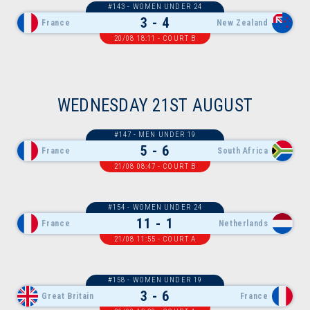
#143 - WOMEN UNDER 24
3 - 4
France
New Zealand
20/08 18:11 - COURT B
WEDNESDAY 21ST AUGUST
#147 - MEN UNDER 19
5 - 6
France
South Africa
21/08 08:47 - COURT B
#154 - WOMEN UNDER 24
11 - 1
France
Netherlands
21/08 11:55 - COURT A
#158 - WOMEN UNDER 19
3 - 6
Great Britain
France