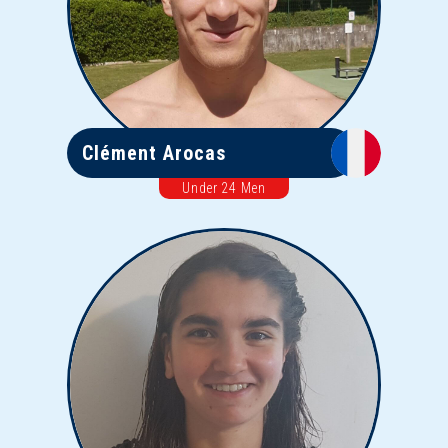
Clément Arocas
Under 24 Men