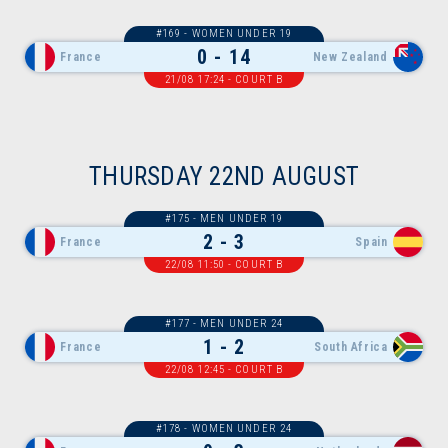
#169 - WOMEN UNDER 19
0 - 14
France
New Zealand
21/08 17:24 - COURT B
THURSDAY 22ND AUGUST
#175 - MEN UNDER 19
2 - 3
France
Spain
22/08 11:50 - COURT B
#177 - MEN UNDER 24
1 - 2
France
South Africa
22/08 12:45 - COURT B
#178 - WOMEN UNDER 24