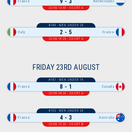
9 - 3
France
Netherlands
22/08 13:40 - COURT A
#184 - MEN UNDER 24
2 - 5
Italy
France
22/08 16:25 - COURT A
FRIDAY 23RD AUGUST
#187 - MEN UNDER 19
8 - 1
France
Canada
23/08 08:30 - COURT A
#192 - MEN UNDER 24
4 - 3
France
Australia
23/08 10:20 - COURT B