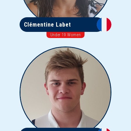
Clémentine Labet
Under 19 Women