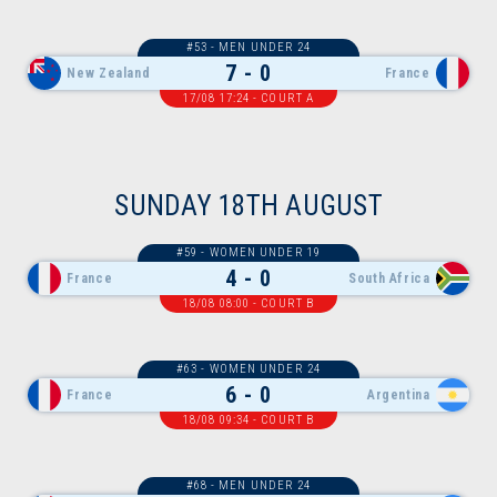
#53 - MEN UNDER 24
7 - 0
New Zealand
France
17/08 17:24 - COURT A
SUNDAY 18TH AUGUST
#59 - WOMEN UNDER 19
4 - 0
France
South Africa
18/08 08:00 - COURT B
#63 - WOMEN UNDER 24
6 - 0
France
Argentina
18/08 09:34 - COURT B
#68 - MEN UNDER 24