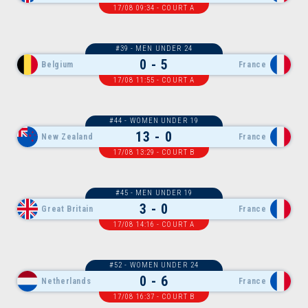
17/08 09:34 - COURT A
#39 - MEN UNDER 24
0 - 5
Belgium
France
17/08 11:55 - COURT A
#44 - WOMEN UNDER 19
13 - 0
New Zealand
France
17/08 13:29 - COURT B
#45 - MEN UNDER 19
3 - 0
Great Britain
France
17/08 14:16 - COURT A
#52 - WOMEN UNDER 24
0 - 6
Netherlands
France
17/08 16:37 - COURT B