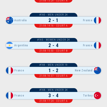
21/08 13:29 - COURT A
#160 - MEN UNDER 24
2 - 1
Australia
France
21/08 14:16 - COURT A
#165 - WOMEN UNDER 24
2 - 4
Argentina
France
21/08 15:50 - COURT B
#166 - MEN UNDER 19
1 - 2
France
New Zealand
21/08 16:37 - COURT A
#168 - MEN UNDER 24
3 - 4
France
Turkey
21/08 17:24 - COURT A