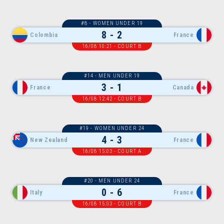
#8 - WOMEN UNDER 19
8 - 2
Colombia
France
16/08 10:21 - COURT B
#14 - MEN UNDER 19
3 - 1
France
Canada
16/08 12:42 - COURT B
#19 - WOMEN UNDER 24
4 - 3
New Zealand
France
16/08 15:03 - COURT A
#20 - MEN UNDER 24
0 - 6
Italy
France
16/08 15:03 - COURT B