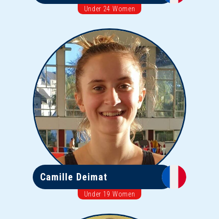
Under 24 Women
Camille Deimat
Under 19 Women