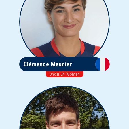
Clémence Meunier
Under 24 Women