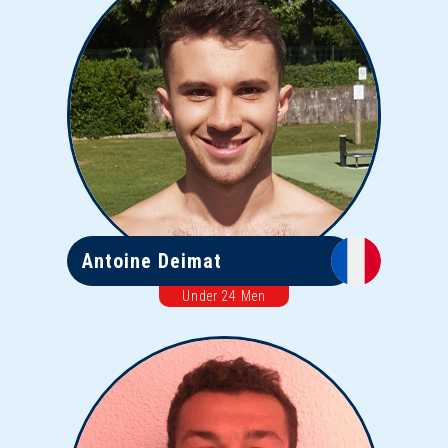
Antoine Deimat
Under 24 Men