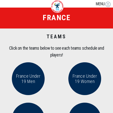
MENU
FRANCE
TEAMS
Click on the teams below to see each teams schedule and
players!
France Under
France Under
19 Men
19 Women