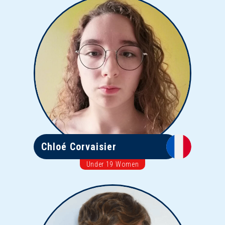
Chloé Corvaisier
Under 19 Women