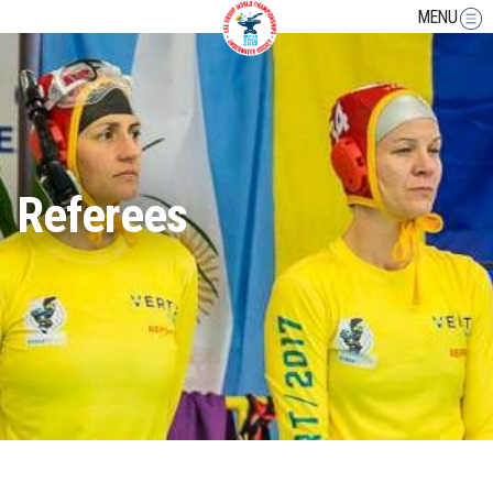
MENU
Referees