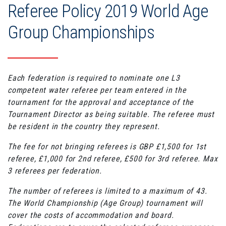
Referee Policy 2019 World Age
Group Championships
Each federation is required to nominate one L3
competent water referee per team entered in the
tournament for the approval and acceptance of the
Tournament Director as being suitable. The referee must
be resident in the country they represent.
The fee for not bringing referees is GBP £1,500 for 1st
referee, £1,000 for 2nd referee, £500 for 3rd referee. Max
3 referees per federation.
The number of referees is limited to a maximum of 43.
The World Championship (Age Group) tournament will
cover the costs of accommodation and board.