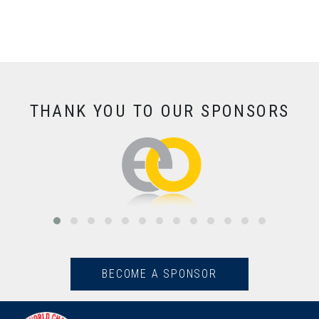
THANK YOU TO OUR SPONSORS
BECOME A SPONSOR