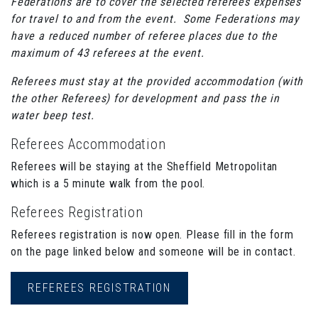
Federations are to cover the selected referees expenses
for travel to and from the event. Some Federations may
have a reduced number of referee places due to the
maximum of 43 referees at the event.
Referees must stay at the provided accommodation (with
the other Referees) for development and pass the in
water beep test.
Referees Accommodation
Referees will be staying at the Sheffield Metropolitan
which is a 5 minute walk from the pool.
Referees Registration
Referees registration is now open. Please fill in the form
on the page linked below and someone will be in contact.
REFEREES REGISTRATION