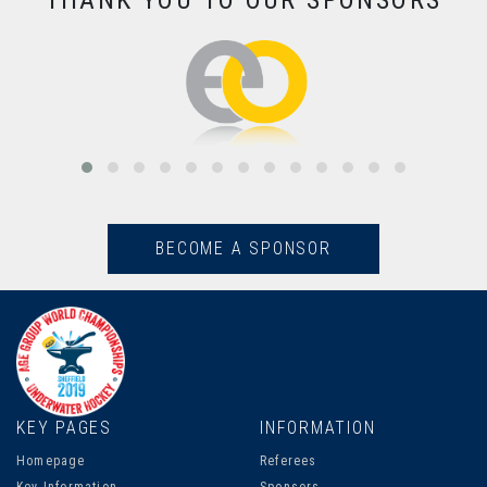
THANK YOU TO OUR SPONSORS
BECOME A SPONSOR
KEY PAGES
INFORMATION
Homepage
Referees
Key Information
Sponsors