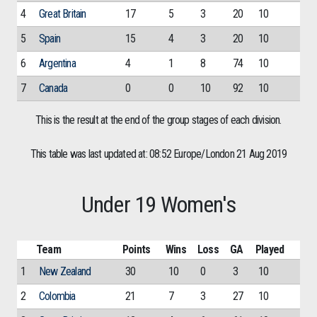
4
Great Britain
17
5
3
20
10
5
Spain
15
4
3
20
10
6
Argentina
4
1
8
74
10
7
Canada
0
0
10
92
10
This is the result at the end of the group stages of each division.
This table was last updated at: 08:52 Europe/London 21 Aug 2019
Under 19 Women's
Team
Points
Wins
Loss
GA
Played
1
New Zealand
30
10
0
3
10
2
Colombia
21
7
3
27
10