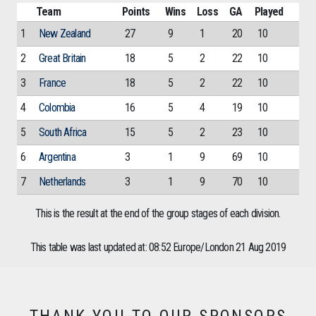
Team
Points
Wins
Loss
GA
Played
1
New Zealand
27
9
1
20
10
2
Great Britain
18
5
2
22
10
3
France
18
5
2
22
10
4
Colombia
16
5
4
19
10
5
South Africa
15
5
2
23
10
6
Argentina
3
1
9
69
10
7
Netherlands
3
1
9
70
10
This is the result at the end of the group stages of each division.
This table was last updated at: 08:52 Europe/London 21 Aug 2019