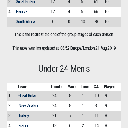
3
Great Britain
12
4
6
61
10
4
France
12
4
6
66
10
5
South Africa
0
0
10
78
10
This is the result at the end of the group stages of each division.
This table was last updated at: 08:52 Europe/London 21 Aug 2019
Under 24 Men's
Team
Points
Wins
Loss
GA
Played
1
Great Britain
24
8
1
10
9
2
New Zealand
24
8
1
8
9
3
Turkey
21
7
1
11
8
4
France
18
6
2
14
8