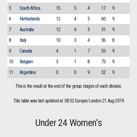
5
South Africa
15
5
4
17
9
6
Netherlands
12
4
5
60
9
7
Australia
12
4
5
31
9
8
Italy
10
3
4
36
8
9
Canada
4
1
7
55
9
10
Belgium
3
1
8
73
9
11
Argentina
0
0
9
52
9
This is the result at the end of the group stages of each division.
This table was last updated at: 08:52 Europe/London 21 Aug 2019
Under 24 Women's