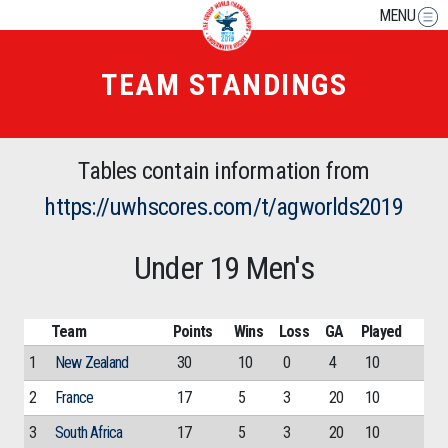
MENU
TEAM STANDINGS
Tables contain information from
https://uwhscores.com/t/agworlds2019
Under 19 Men's
Team
Points
Wins
Loss
GA
Played
1
New Zealand
30
10
0
4
10
2
France
17
5
3
20
10
3
South Africa
17
5
3
20
10