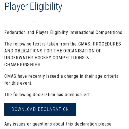
Player Eligibility
Federation and Player Eligibility International Competitions
The following text is taken from the CMAS: PROCEDURES
AND OBLIGATIONS FOR THE ORGANISATION OF
UNDERWATER HOCKEY COMPETITIONS &
CHAMPIONSHIPS
CMAS have recently issued a change in their age criteria
for this event.
The following declaration has been issued:
DOWNLOAD DECLARATION
Any issues or questions about this declaration please