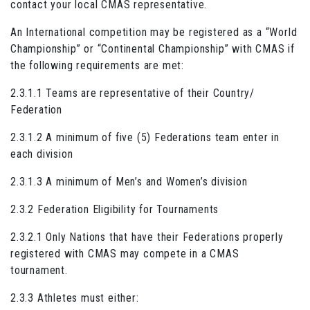
contact your local CMAS representative.
An International competition may be registered as a “World
Championship” or “Continental Championship” with CMAS if
the following requirements are met:
2.3.1.1 Teams are representative of their Country/
Federation
2.3.1.2 A minimum of five (5) Federations team enter in
each division
2.3.1.3 A minimum of Men’s and Women’s division
2.3.2 Federation Eligibility for Tournaments
2.3.2.1 Only Nations that have their Federations properly
registered with CMAS may compete in a CMAS
tournament.
2.3.3 Athletes must either: