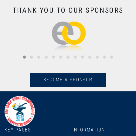
THANK YOU TO OUR SPONSORS
BECOME A SPONSOR
KEY PAGES
INFORMATION