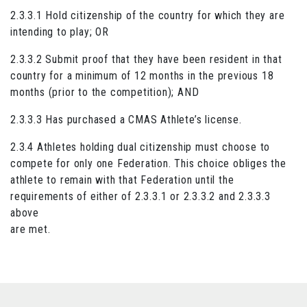
2.3.3.1 Hold citizenship of the country for which they are
intending to play; OR
2.3.3.2 Submit proof that they have been resident in that
country for a minimum of 12 months in the previous 18
months (prior to the competition); AND
2.3.3.3 Has purchased a CMAS Athlete’s license.
2.3.4 Athletes holding dual citizenship must choose to
compete for only one Federation. This choice obliges the
athlete to remain with that Federation until the
requirements of either of 2.3.3.1 or 2.3.3.2 and 2.3.3.3
above
are met.