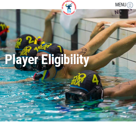
MENU
Player Eligibility