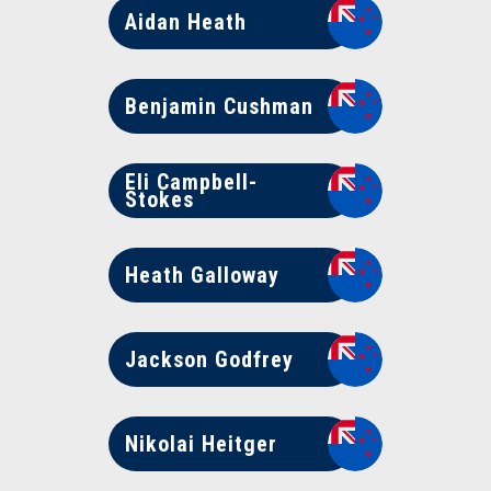
Aidan Heath
Benjamin Cushman
Eli Campbell-
Stokes
Heath Galloway
Jackson Godfrey
Nikolai Heitger