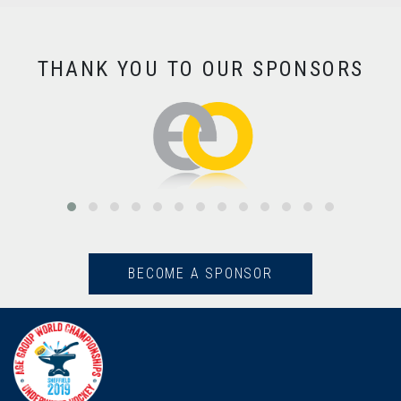
THANK YOU TO OUR SPONSORS
BECOME A SPONSOR