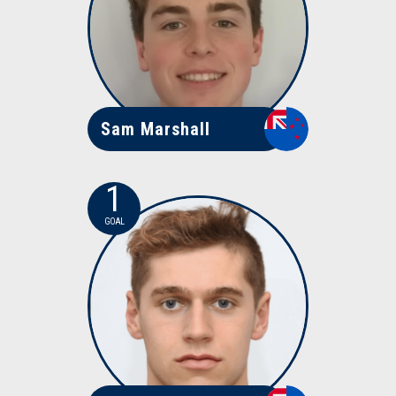
Sam Marshall
1
GOAL