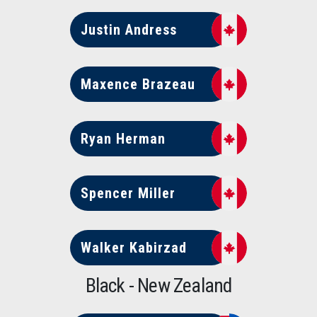
Justin Andress
Maxence Brazeau
Ryan Herman
Spencer Miller
Walker Kabirzad
Black - New Zealand