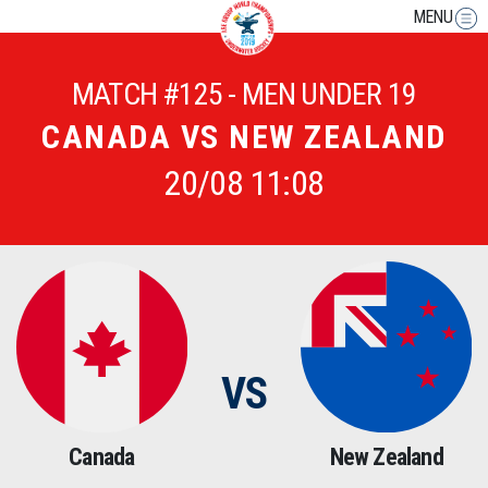
MENU
MATCH #125 - MEN UNDER 19
CANADA VS NEW ZEALAND
20/08 11:08
VS
Canada
New Zealand