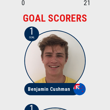
0
21
GOAL SCORERS
1
GOAL
Benjamin Cushman
1