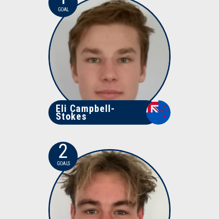
GOAL
Eli Campbell-
Stokes
2
GOALS