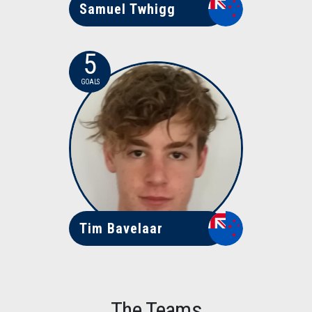
Samuel Twhigg
5
GOALS
Tim Bavelaar
The Teams