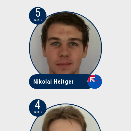
5
GOALS
Nikolai Heitger
4
GOALS