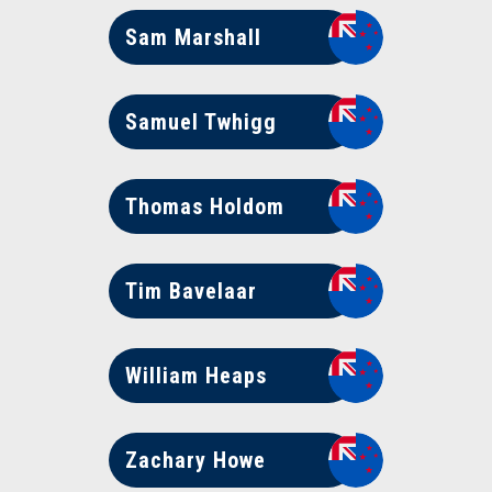
Sam Marshall
Samuel Twhigg
Thomas Holdom
Tim Bavelaar
William Heaps
Zachary Howe