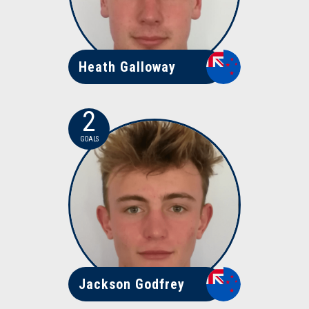
Heath Galloway
2
GOALS
Jackson Godfrey