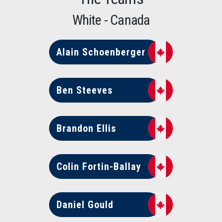
White - Canada
Alain Schoenberger
Ben Steeves
Brandon Ellis
Colin Fortin-Ballay
Daniel Gould