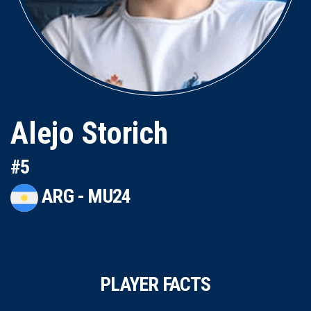
Alejo Storich
#5
ARG - MU24
PLAYER FACTS