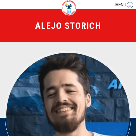
MENU
ALEJO STORICH