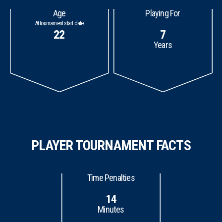
Age
Playing For
At tournament start date
22
7
Years
PLAYER TOURNAMENT FACTS
Time Penalties
14
Minutes