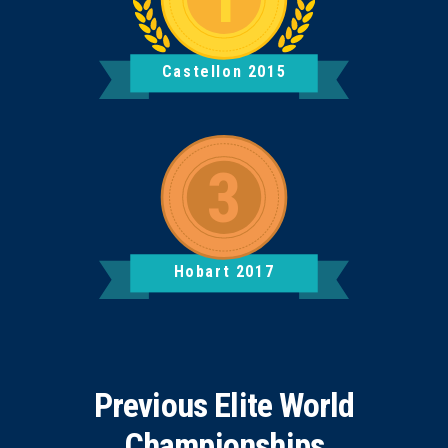
Castellon 2015
Hobart 2017
Previous Elite World
Championships