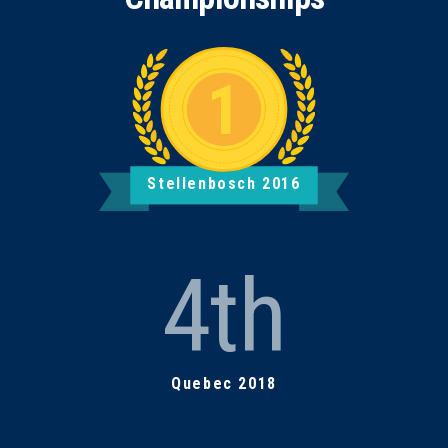
Stellenbosch 2016
4th
Quebec 2018