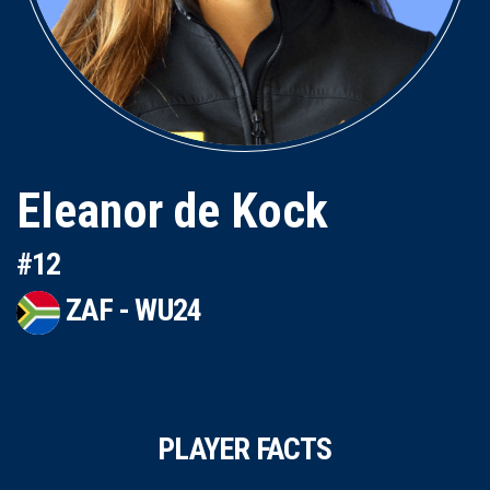
Eleanor de Kock
#12
ZAF - WU24
PLAYER FACTS