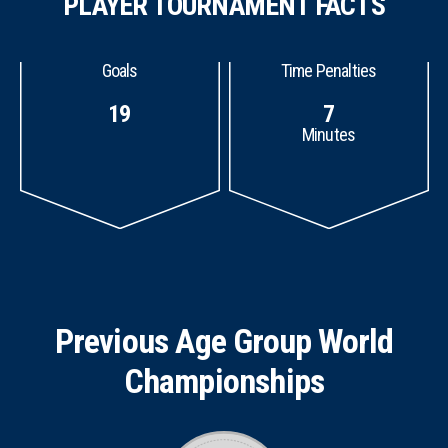
PLAYER TOURNAMENT FACTS
Goals
Time Penalties
19
7
Minutes
Previous Age Group World
Championships