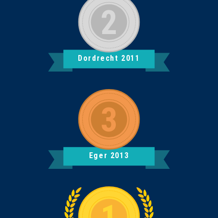
Dordrecht 2011
Eger 2013