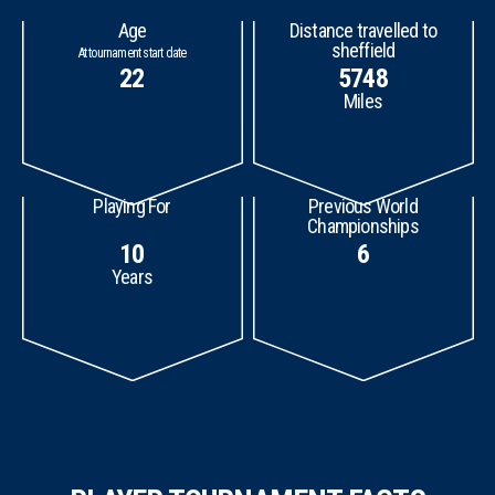
Age
Distance travelled to
sheffield
At tournament start date
22
5748
Miles
Playing For
Previous World
Championships
10
6
Years