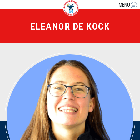
MENU
ELEANOR DE KOCK