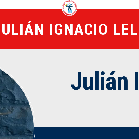
JULIÁN IGNACIO LEL
Julián 