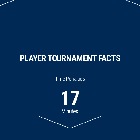
PLAYER TOURNAMENT FACTS
Time Penalties
17
Minutes