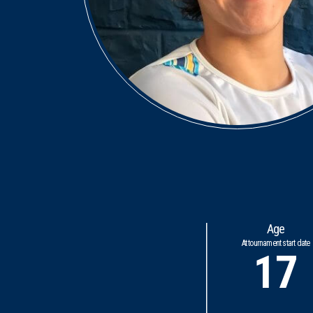
Age
At tournament start date
17