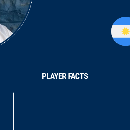
PLAYER FACTS