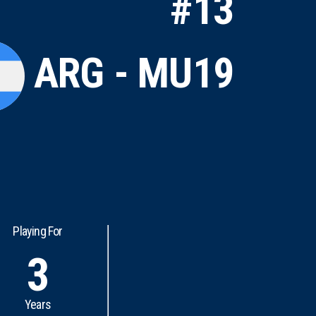
#13
ARG - MU19
Playing For
3
Years