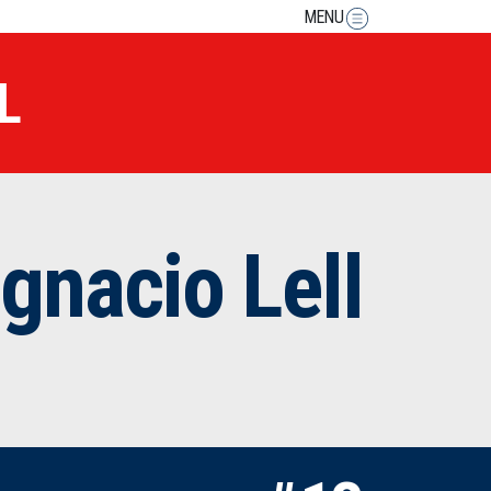
MENU
L
Ignacio Lell