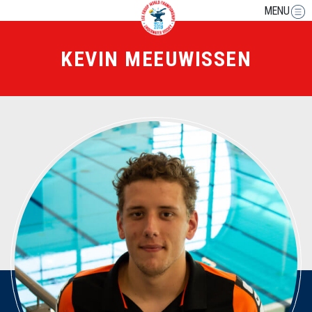
MENU
KEVIN MEEUWISSEN