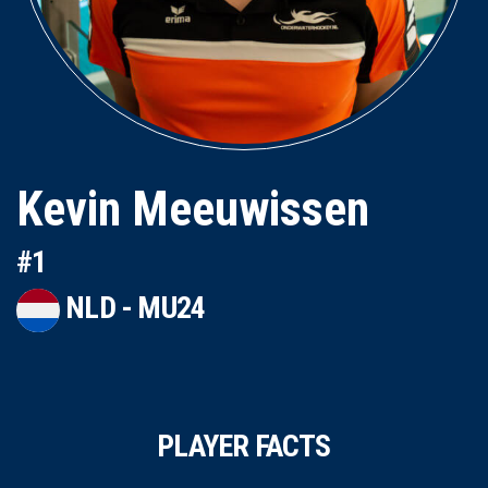
Kevin Meeuwissen
#1
NLD - MU24
PLAYER FACTS