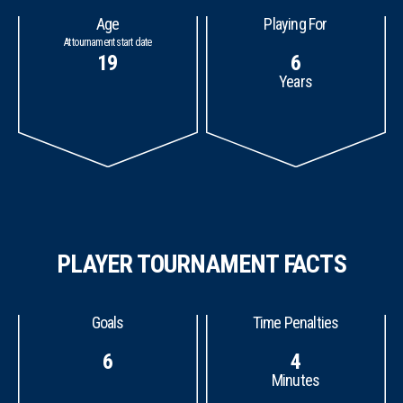
Age
Playing For
At tournament start date
19
6
Years
PLAYER TOURNAMENT FACTS
Goals
Time Penalties
6
4
Minutes