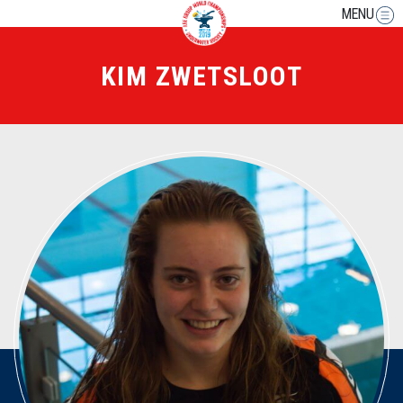
MENU
KIM ZWETSLOOT