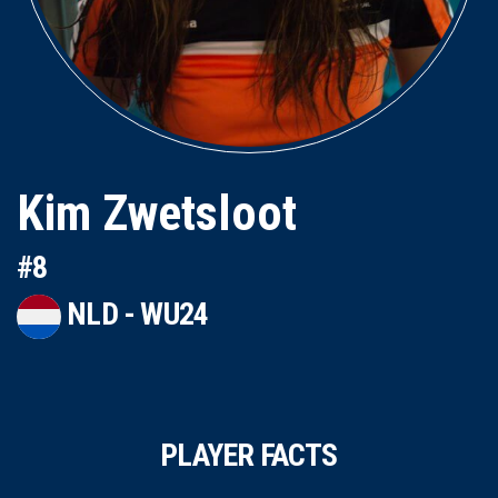
Kim Zwetsloot
#8
NLD - WU24
PLAYER FACTS