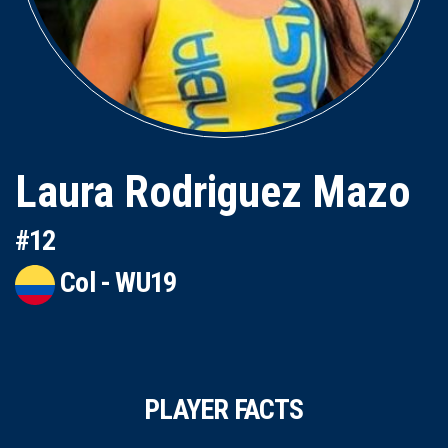
Laura Rodriguez Mazo
#12
Col - WU19
PLAYER FACTS