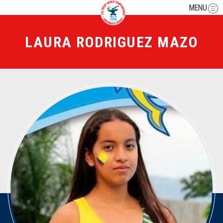
MENU
LAURA RODRIGUEZ MAZO