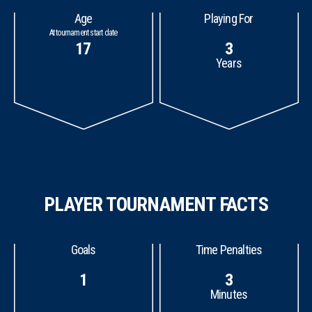
Age
Playing For
At tournament start date
17
3
Years
PLAYER TOURNAMENT FACTS
Goals
Time Penalties
1
3
Minutes