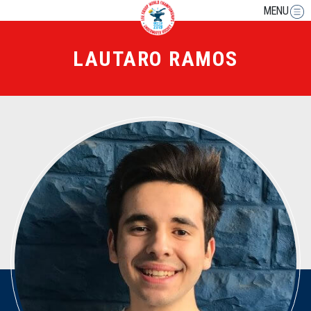
MENU
LAUTARO RAMOS