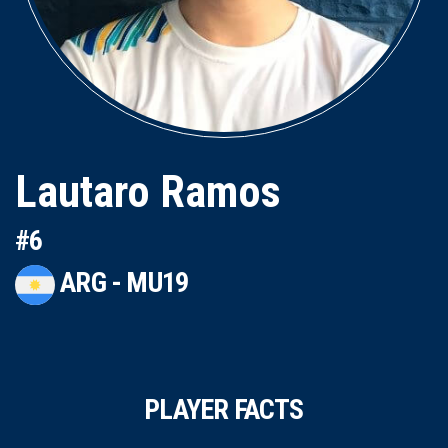
Lautaro Ramos
#6
ARG - MU19
PLAYER FACTS