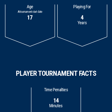
Age
Playing For
At tournament start date
17
4
Years
PLAYER TOURNAMENT FACTS
Time Penalties
14
Minutes