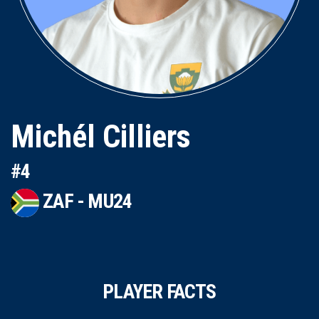
Michél Cilliers
#4
ZAF - MU24
PLAYER FACTS