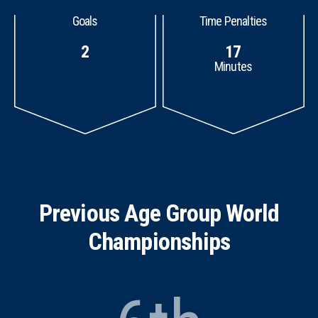
Goals
Time Penalties
2
17
Minutes
Previous Age Group World
Championships