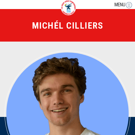
MENU
MICHÉL CILLIERS