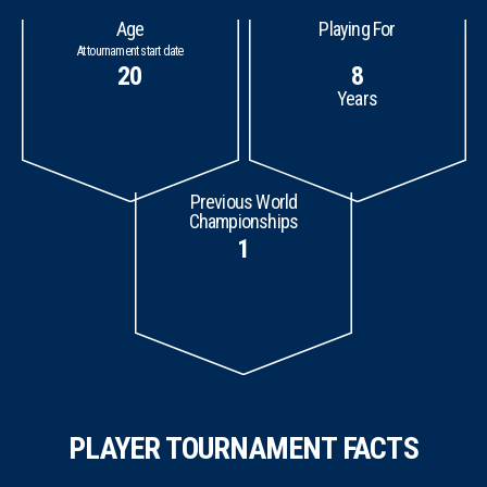
Age
Playing For
At tournament start date
20
8
Years
Previous World
Championships
1
PLAYER TOURNAMENT FACTS