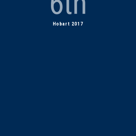
6th
Hobart 2017