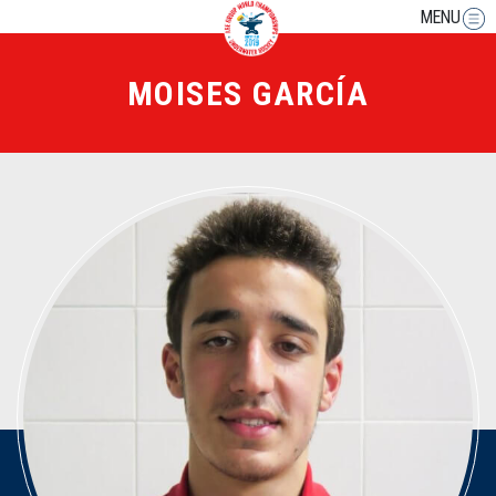
MENU
MOISES GARCÍA