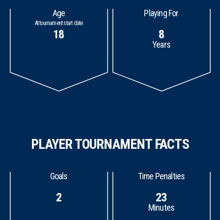
Age
Playing For
At tournament start date
18
8
Years
PLAYER TOURNAMENT FACTS
Goals
Time Penalties
2
23
Minutes