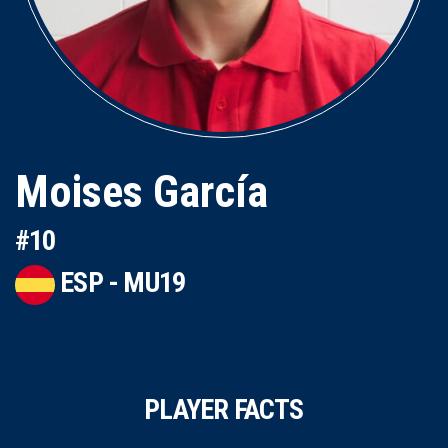
Moises García
#10
ESP - MU19
PLAYER FACTS