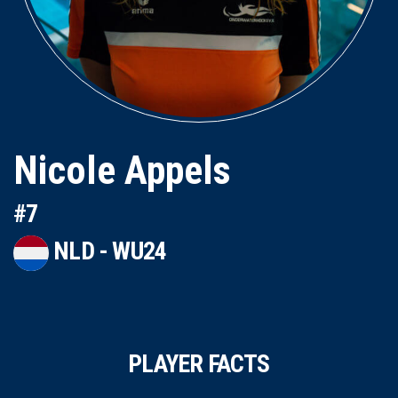
Nicole Appels
#7
NLD - WU24
PLAYER FACTS