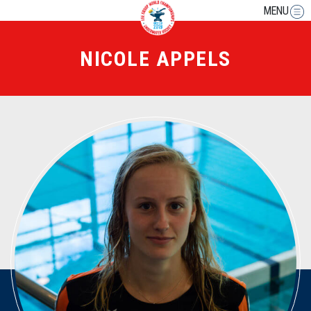
MENU
NICOLE APPELS