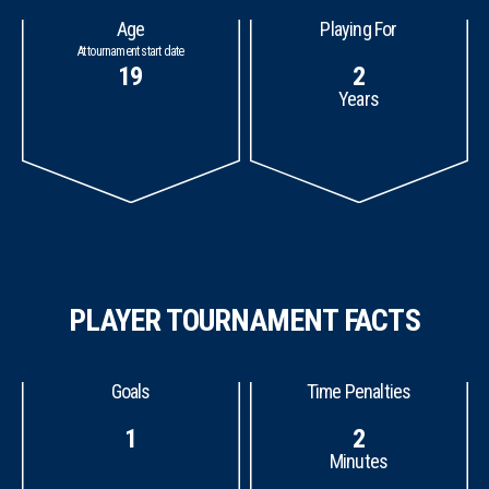
Age
Playing For
At tournament start date
19
2
Years
PLAYER TOURNAMENT FACTS
Goals
Time Penalties
1
2
Minutes