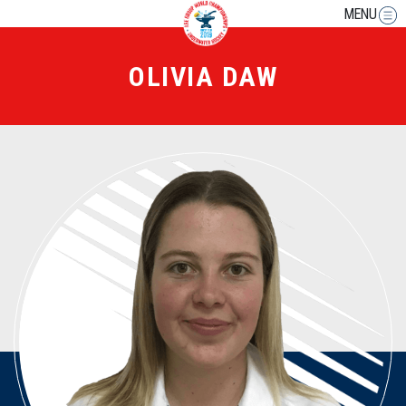
MENU
OLIVIA DAW