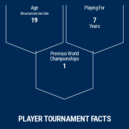
Age
Playing For
At tournament start date
19
7
Years
Previous World
Championships
1
PLAYER TOURNAMENT FACTS