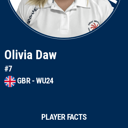
Olivia Daw
#7
GBR - WU24
PLAYER FACTS