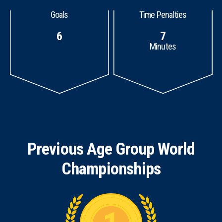
Goals
Time Penalties
6
7
Minutes
Previous Age Group World
Championships