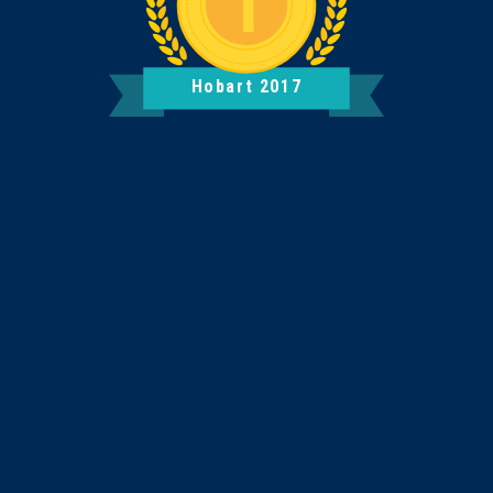
Hobart 2017