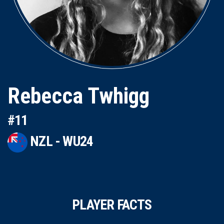
Rebecca Twhigg
#11
NZL - WU24
PLAYER FACTS