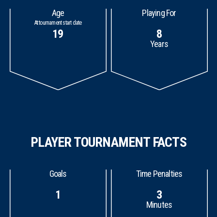
Age
Playing For
At tournament start date
19
8
Years
PLAYER TOURNAMENT FACTS
Goals
Time Penalties
1
3
Minutes