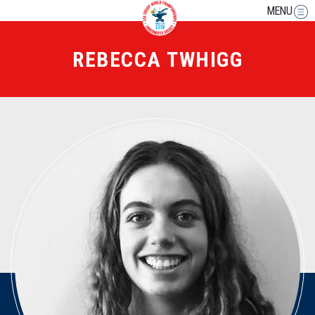
MENU
REBECCA TWHIGG