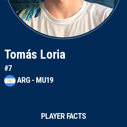
Tomás Loria
#7
ARG - MU19
PLAYER FACTS