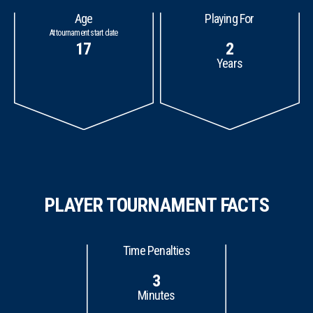
Age
Playing For
At tournament start date
17
2
Years
PLAYER TOURNAMENT FACTS
Time Penalties
3
Minutes