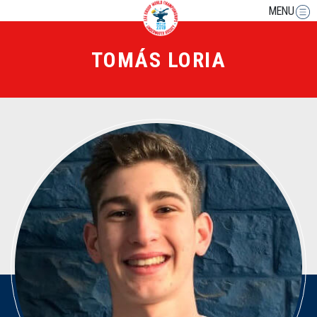
MENU
TOMÁS LORIA