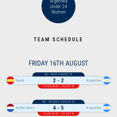
Argentina
Under 24
Women
TEAM SCHEDULE
FRIDAY 16TH AUGUST
#2 - MEN UNDER 19
2 - 2
Spain
Argentina
16/08 08:00 - COURT B
#4 - WOMEN UNDER 24
4 - 5
Netherlands
Argentina
16/08 08:47 - COURT B