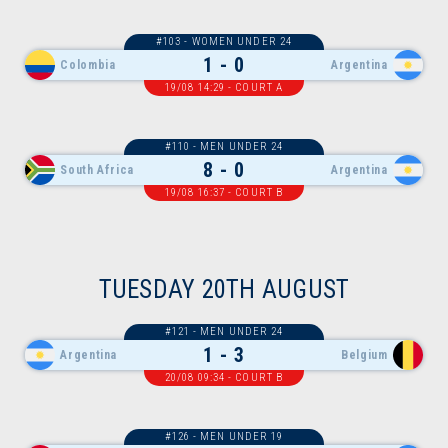
#103 - WOMEN UNDER 24
1 - 0
Colombia
Argentina
19/08 14:29 - COURT A
#110 - MEN UNDER 24
8 - 0
South Africa
Argentina
19/08 16:37 - COURT B
TUESDAY 20TH AUGUST
#121 - MEN UNDER 24
1 - 3
Argentina
Belgium
20/08 09:34 - COURT B
#126 - MEN UNDER 19