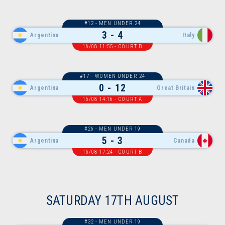
#12 - MEN UNDER 24
3 - 4
Argentina
Italy
16/08 11:55 - COURT B
#17 - WOMEN UNDER 24
0 - 12
Argentina
Great Britain
16/08 14:16 - COURT A
#26 - MEN UNDER 19
5 - 3
Argentina
Canada
16/08 17:24 - COURT B
SATURDAY 17TH AUGUST
#32 - MEN UNDER 19