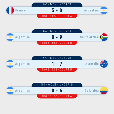
#68 - MEN UNDER 24
5 - 0
France
Argentina
18/08 11:55 - COURT A
#69 - MEN UNDER 19
0 - 9
Argentina
South Africa
18/08 11:55 - COURT B
#77 - MEN UNDER 24
1 - 7
Argentina
Australia
18/08 15:03 - COURT B
#86 - WOMEN UNDER 24
0 - 6
Argentina
Colombia
18/08 18:58 - COURT A