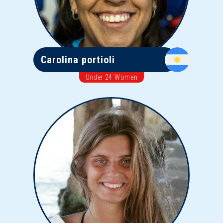
Carolina portioli
Under 24 Women