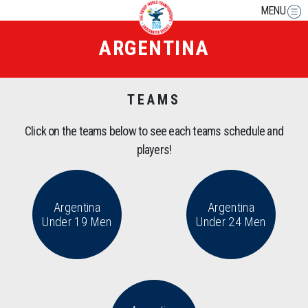
MENU
ARGENTINA
TEAMS
Click on the teams below to see each teams schedule and
players!
Argentina
Argentina
Under 19 Men
Under 24 Men