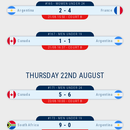
#165 - WOMEN UNDER 24
2 - 4
Argentina
France
21/08 15:50 - COURT B
#167 - MEN UNDER 19
1 - 1
Canada
Argentina
21/08 16:37 - COURT B
THURSDAY 22ND AUGUST
#171 - MEN UNDER 24
5 - 6
Canada
Argentina
22/08 10:00 - COURT B
#173 - MEN UNDER 19
9 - 0
South Africa
Argentina