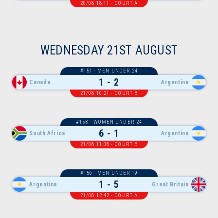
20/08 18:11 - COURT A
WEDNESDAY 21ST AUGUST
#151 - MEN UNDER 24
1 - 2
Canada
Argentina
21/08 10:21 - COURT B
#153 - WOMEN UNDER 24
6 - 1
South Africa
Argentina
21/08 11:08 - COURT B
#156 - MEN UNDER 19
1 - 5
Argentina
Great Britain
21/08 12:42 - COURT A