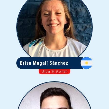
Brisa Magalí Sánchez
Under 24 Women