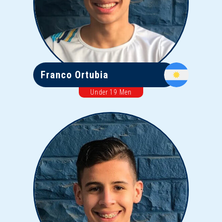
Franco Ortubia
Under 19 Men