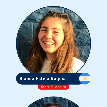
Bianca Estela Ragusa
Under 24 Women