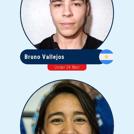
Bruno Vallejos
Under 24 Men