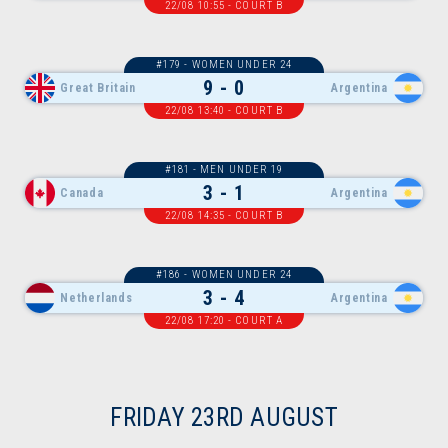
22/08 10:55 - COURT B
#179 - WOMEN UNDER 24
9 - 0
Great Britain
Argentina
22/08 13:40 - COURT B
#181 - MEN UNDER 19
3 - 1
Canada
Argentina
22/08 14:35 - COURT B
#186 - WOMEN UNDER 24
3 - 4
Netherlands
Argentina
22/08 17:20 - COURT A
FRIDAY 23RD AUGUST