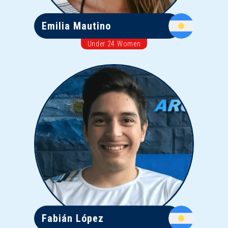
Emilia Mautino
Under 24 Women
Fabián López