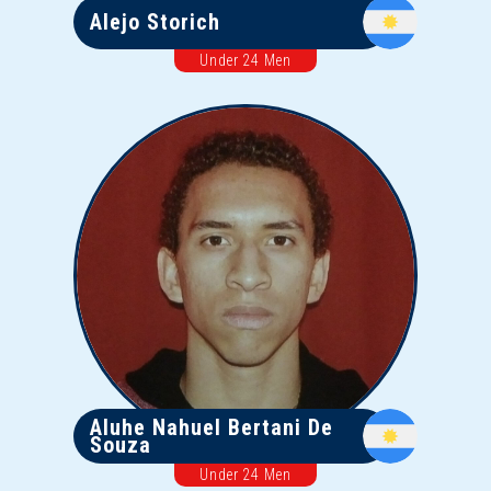
Alejo Storich
Under 24 Men
Aluhe Nahuel Bertani De
Souza
Under 24 Men