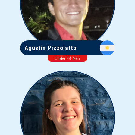
Agustin Pizzolatto
Under 24 Men