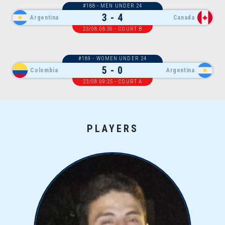
#188 - MEN UNDER 24
3 - 4
Argentina
Canada
23/08 08:30 - COURT B
#189 - WOMEN UNDER 24
5 - 0
Colombia
Argentina
23/08 09:25 - COURT A
PLAYERS