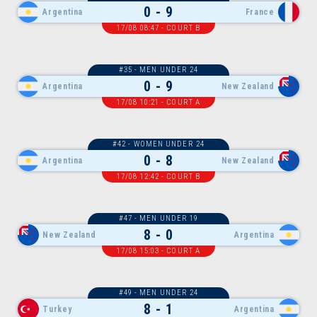
0 - 9
Argentina
France
17/08 08:47 - COURT B
#35 - MEN UNDER 24
0 - 9
Argentina
New Zealand
17/08 10:21 - COURT A
#42 - WOMEN UNDER 24
0 - 8
Argentina
New Zealand
17/08 12:42 - COURT B
#47 - MEN UNDER 19
8 - 0
New Zealand
Argentina
17/08 15:03 - COURT A
#49 - MEN UNDER 24
8 - 1
Turkey
Argentina