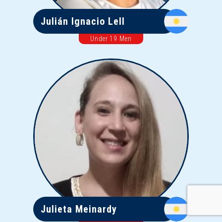
Julián Ignacio Lell
Under 19 Men
Julieta Meinardy