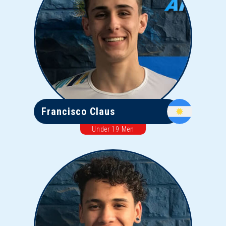
Francisco Claus
Under 19 Men