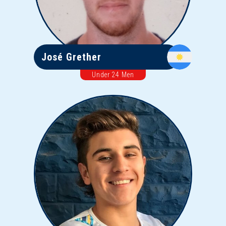
José Grether
Under 24 Men