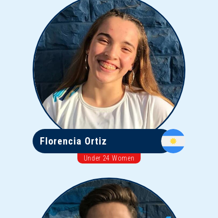
Florencia Ortiz
Under 24 Women