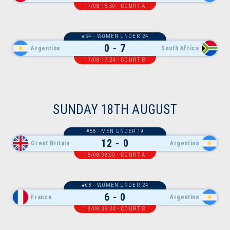
17/08 15:50 - COURT A
#54 - WOMEN UNDER 24
0 - 7
Argentina
South Africa
17/08 17:24 - COURT B
SUNDAY 18TH AUGUST
#58 - MEN UNDER 19
12 - 0
Great Britain
Argentina
18/08 08:00 - COURT A
#63 - WOMEN UNDER 24
6 - 0
France
Argentina
18/08 09:34 - COURT B