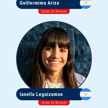
Guillermima Ariza
Under 24 Women
Ianella Leguizamon
Under 24 Women