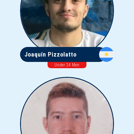
Joaquín Pizzolatto
Under 24 Men