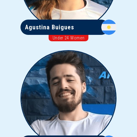
Agustina Buigues
Under 24 Women