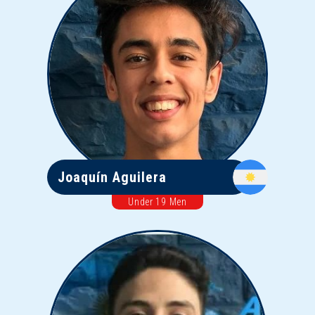
Joaquín Aguilera
Under 19 Men