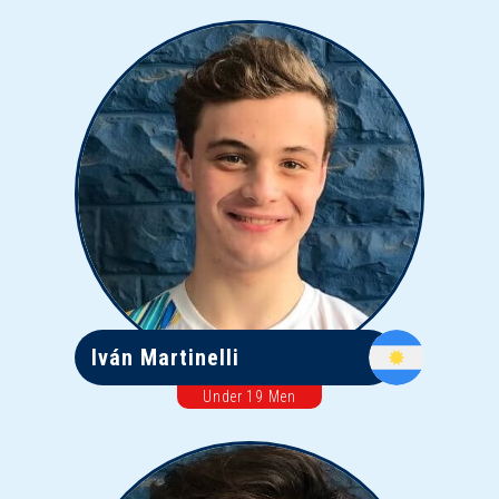
Iván Martinelli
Under 19 Men