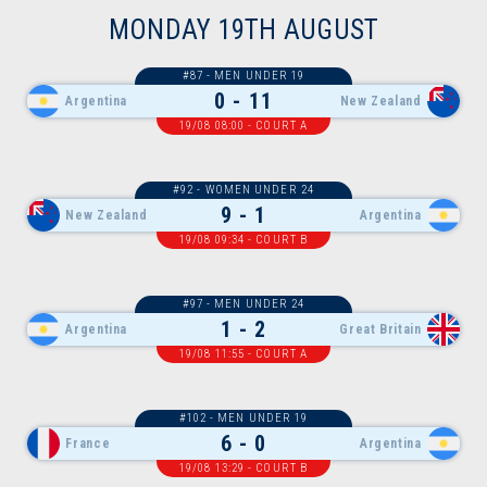
MONDAY 19TH AUGUST
#87 - MEN UNDER 19
0 - 11
Argentina
New Zealand
19/08 08:00 - COURT A
#92 - WOMEN UNDER 24
9 - 1
New Zealand
Argentina
19/08 09:34 - COURT B
#97 - MEN UNDER 24
1 - 2
Argentina
Great Britain
19/08 11:55 - COURT A
#102 - MEN UNDER 19
6 - 0
France
Argentina
19/08 13:29 - COURT B