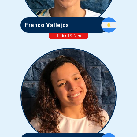
Franco Vallejos
Under 19 Men