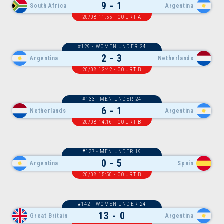
9 - 1
South Africa
Argentina
20/08 11:55 - COURT A
#129 - WOMEN UNDER 24
2 - 3
Argentina
Netherlands
20/08 12:42 - COURT B
#133 - MEN UNDER 24
6 - 1
Netherlands
Argentina
20/08 14:16 - COURT B
#137 - MEN UNDER 19
0 - 5
Argentina
Spain
20/08 15:50 - COURT B
#142 - WOMEN UNDER 24
13 - 0
Great Britain
Argentina