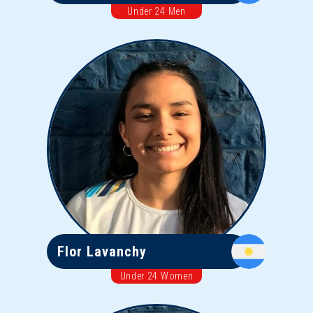
Under 24 Men
Flor Lavanchy
Under 24 Women